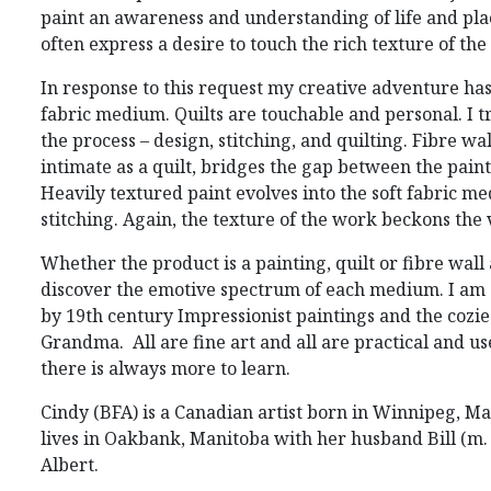
paint an awareness and understanding of life and pl
often express a desire to touch the rich texture of the
In response to this request my creative adventure ha
fabric medium. Quilts are touchable and personal. I t
the process – design, stitching, and quilting. Fibre wal
intimate as a quilt, bridges the gap between the paint
Heavily textured paint evolves into the soft fabric m
stitching. Again, the texture of the work beckons the
Whether the product is a painting, quilt or fibre wall 
discover the emotive spectrum of each medium. I a
by 19
th
century Impressionist paintings and the cozies
Grandma. All are fine art and all are practical and use
there is always more to learn.
Cindy (BFA) is a Canadian artist born in Winnipeg, M
lives in Oakbank, Manitoba with her husband Bill (m. 
Albert.