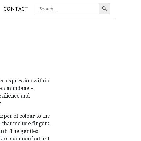
Search Button
Search
CONTACT
for:
ve expression within
even mundane –
esilience and
y.
sper of colour to the
 that include fingers,
ush. The gentlest
s are common but as I