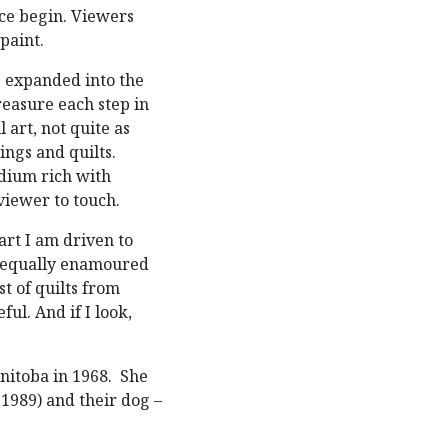
ace begin. Viewers
 paint.
s expanded into the
reasure each step in
l art, not quite as
ings and quilts.
edium rich with
 viewer to touch.
art I am driven to
m equally enamoured
t of quilts from
ful. And if I look,
anitoba in 1968. She
1989) and their dog –