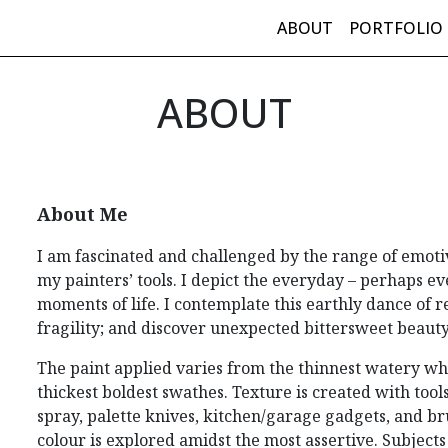
ABOUT
PORTFOLIO
in Navigation
ABOUT
About Me
I am fascinated and challenged by the range of emoti
my painters’ tools. I depict the everyday – perhaps 
moments of life. I contemplate this earthly dance of r
fragility; and discover unexpected bittersweet beaut
The paint applied varies from the thinnest watery whi
thickest boldest swathes. Texture is created with tools
spray, palette knives, kitchen/garage gadgets, and br
colour is explored amidst the most assertive. Subject