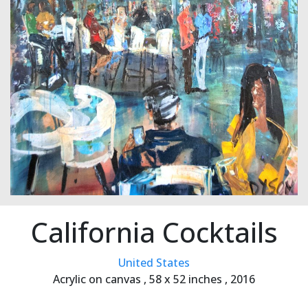
California Cocktails
United States
Acrylic on canvas ,
58 x 52 inches ,
2016