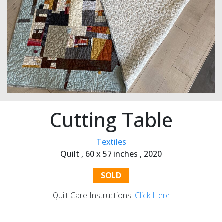
Cutting Table
Textiles
Quilt ,
60 x 57 inches ,
2020
SOLD
Quilt Care Instructions:
Click Here