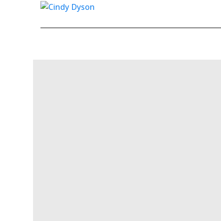
Skip to content
Ma