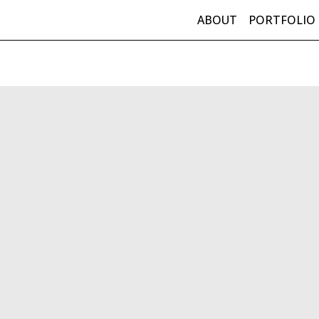
ABOUT
PORTFOLIO
in Navigation