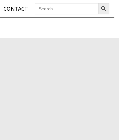
Search Button
Search
CONTACT
for: