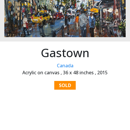
Gastown
Canada
Acrylic on canvas ,
36 x 48 inches ,
2015
SOLD