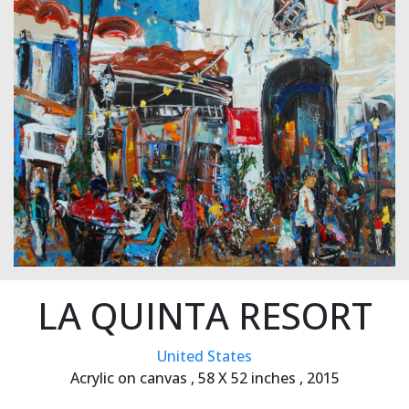
LA QUINTA RESORT
United States
Acrylic on canvas ,
58 X 52 inches ,
2015