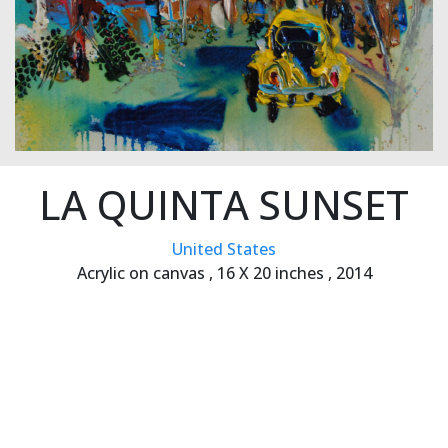
LA QUINTA SUNSET
United States
Acrylic on canvas ,
16 X 20 inches ,
2014