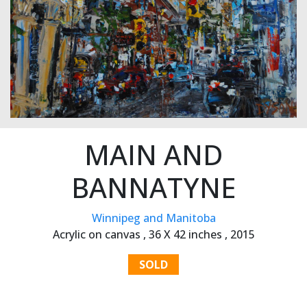
MAIN AND
BANNATYNE
Winnipeg and Manitoba
Acrylic on canvas ,
36 X 42 inches ,
2015
SOLD