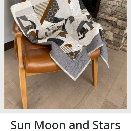
Sun Moon and Stars