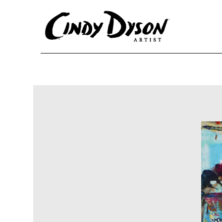
Skip to content
Ma