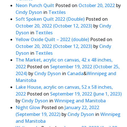
Neon Punch Quilt
Posted on
October 20, 2022
by
Cindy Dyson
in
Textiles
Soft Spoken Quilt 2022 (Double)
Posted on
October 20, 2022
(October 12, 2023)
by
Cindy
Dyson
in
Textiles
Yellow Oxide Quilt – 2022 (double)
Posted on
October 20, 2022
(October 12, 2023)
by
Cindy
Dyson
in
Textiles
The Market, acrylic on canvas, 42 x 48 inches,
2022
Posted on
September 19, 2022
(October 25,
2024)
by
Cindy Dyson
in
Canada
&
Winnipeg and
Manitoba
Lake House, acrylic on canvas, 52 x 58 inches,
2022
Posted on
September 19, 2022
(June 1, 2023)
by
Cindy Dyson
in
Winnipeg and Manitoba
Night Glow
Posted on
January 22, 2022
(September 19, 2022)
by
Cindy Dyson
in
Winnipeg
and Manitoba