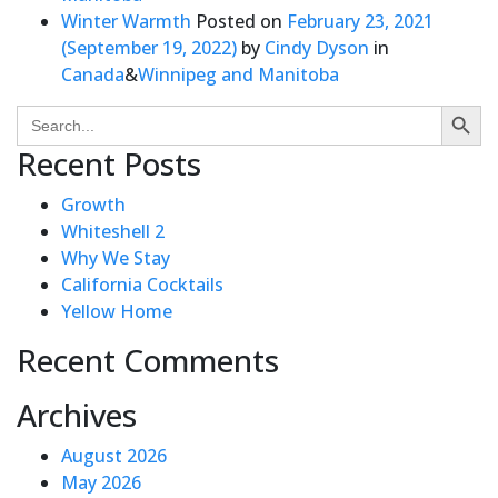
Winter Warmth
Posted on
February 23, 2021
(September 19, 2022)
by
Cindy Dyson
in
Canada
&
Winnipeg and Manitoba
Search Butto
Search
for:
Recent Posts
Growth
Whiteshell 2
Why We Stay
California Cocktails
Yellow Home
Recent Comments
Archives
August 2026
May 2026