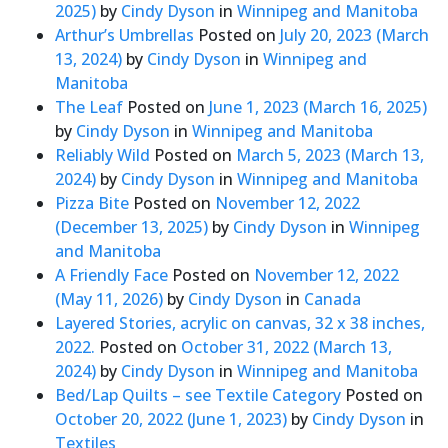
2025)
by
Cindy Dyson
in
Winnipeg and Manitoba
Arthur’s Umbrellas
Posted on
July 20, 2023
(March
13, 2024)
by
Cindy Dyson
in
Winnipeg and
Manitoba
The Leaf
Posted on
June 1, 2023
(March 16, 2025)
by
Cindy Dyson
in
Winnipeg and Manitoba
Reliably Wild
Posted on
March 5, 2023
(March 13,
2024)
by
Cindy Dyson
in
Winnipeg and Manitoba
Pizza Bite
Posted on
November 12, 2022
(December 13, 2025)
by
Cindy Dyson
in
Winnipeg
and Manitoba
A Friendly Face
Posted on
November 12, 2022
(May 11, 2026)
by
Cindy Dyson
in
Canada
Layered Stories, acrylic on canvas, 32 x 38 inches,
2022.
Posted on
October 31, 2022
(March 13,
2024)
by
Cindy Dyson
in
Winnipeg and Manitoba
Bed/Lap Quilts – see Textile Category
Posted on
October 20, 2022
(June 1, 2023)
by
Cindy Dyson
in
Textiles