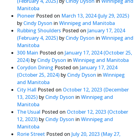
(February 4, 2025)
by
Cindy Dyson
in
Winnipeg and
Manitoba
Pioneer
Posted on
March 13, 2024
(July 29, 2025)
by
Cindy Dyson
in
Winnipeg and Manitoba
Rubbing Shoulders
Posted on
January 17, 2024
(February 4, 2025)
by
Cindy Dyson
in
Winnipeg and
Manitoba
300 Main
Posted on
January 17, 2024
(October 25,
2024)
by
Cindy Dyson
in
Winnipeg and Manitoba
Corydon Dining
Posted on
January 17, 2024
(October 25, 2024)
by
Cindy Dyson
in
Winnipeg
and Manitoba
City Hall
Posted on
October 12, 2023
(December
13, 2025)
by
Cindy Dyson
in
Winnipeg and
Manitoba
The Usual
Posted on
October 12, 2023
(October
12, 2023)
by
Cindy Dyson
in
Winnipeg and
Manitoba
Rorie Street
Posted on
July 20, 2023
(May 27,