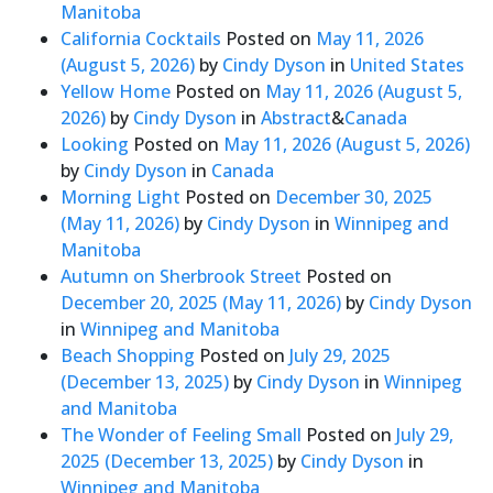
Manitoba
California Cocktails
Posted on
May 11, 2026
(August 5, 2026)
by
Cindy Dyson
in
United States
Yellow Home
Posted on
May 11, 2026
(August 5,
2026)
by
Cindy Dyson
in
Abstract
&
Canada
Looking
Posted on
May 11, 2026
(August 5, 2026)
by
Cindy Dyson
in
Canada
Morning Light
Posted on
December 30, 2025
(May 11, 2026)
by
Cindy Dyson
in
Winnipeg and
Manitoba
Autumn on Sherbrook Street
Posted on
December 20, 2025
(May 11, 2026)
by
Cindy Dyson
in
Winnipeg and Manitoba
Beach Shopping
Posted on
July 29, 2025
(December 13, 2025)
by
Cindy Dyson
in
Winnipeg
and Manitoba
The Wonder of Feeling Small
Posted on
July 29,
2025
(December 13, 2025)
by
Cindy Dyson
in
Winnipeg and Manitoba