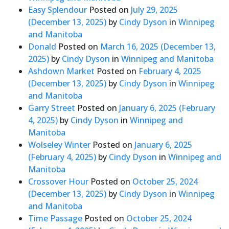
Easy Splendour
Posted on
July 29, 2025
(December 13, 2025)
by
Cindy Dyson
in
Winnipeg
and Manitoba
Donald
Posted on
March 16, 2025
(December 13,
2025)
by
Cindy Dyson
in
Winnipeg and Manitoba
Ashdown Market
Posted on
February 4, 2025
(December 13, 2025)
by
Cindy Dyson
in
Winnipeg
and Manitoba
Garry Street
Posted on
January 6, 2025
(February
4, 2025)
by
Cindy Dyson
in
Winnipeg and
Manitoba
Wolseley Winter
Posted on
January 6, 2025
(February 4, 2025)
by
Cindy Dyson
in
Winnipeg and
Manitoba
Crossover Hour
Posted on
October 25, 2024
(December 13, 2025)
by
Cindy Dyson
in
Winnipeg
and Manitoba
Time Passage
Posted on
October 25, 2024