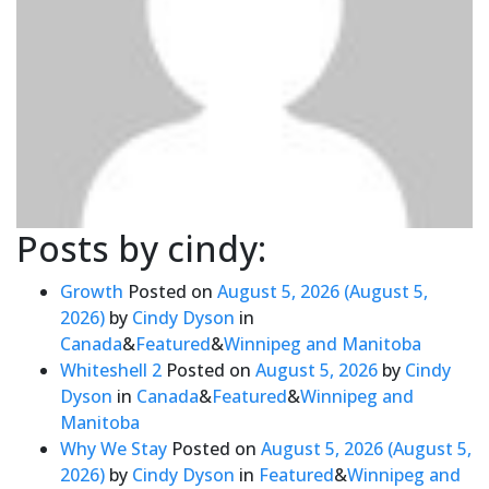
Posts by cindy:
Growth
Posted on
August 5, 2026
(August 5,
2026)
by
Cindy Dyson
in
Canada
&
Featured
&
Winnipeg and Manitoba
Whiteshell 2
Posted on
August 5, 2026
by
Cindy
Dyson
in
Canada
&
Featured
&
Winnipeg and
Manitoba
Why We Stay
Posted on
August 5, 2026
(August 5,
2026)
by
Cindy Dyson
in
Featured
&
Winnipeg and