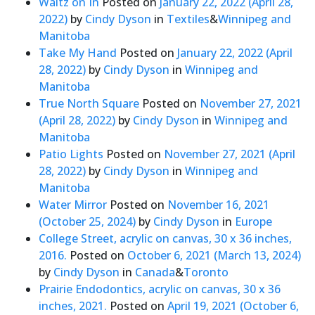
Waltz on In
Posted on
January 22, 2022
(April 28,
2022)
by
Cindy Dyson
in
Textiles
&
Winnipeg and
Manitoba
Take My Hand
Posted on
January 22, 2022
(April
28, 2022)
by
Cindy Dyson
in
Winnipeg and
Manitoba
True North Square
Posted on
November 27, 2021
(April 28, 2022)
by
Cindy Dyson
in
Winnipeg and
Manitoba
Patio Lights
Posted on
November 27, 2021
(April
28, 2022)
by
Cindy Dyson
in
Winnipeg and
Manitoba
Water Mirror
Posted on
November 16, 2021
(October 25, 2024)
by
Cindy Dyson
in
Europe
College Street, acrylic on canvas, 30 x 36 inches,
2016.
Posted on
October 6, 2021
(March 13, 2024)
by
Cindy Dyson
in
Canada
&
Toronto
Prairie Endodontics, acrylic on canvas, 30 x 36
inches, 2021.
Posted on
April 19, 2021
(October 6,