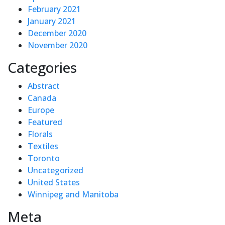
February 2021
January 2021
December 2020
November 2020
Categories
Abstract
Canada
Europe
Featured
Florals
Textiles
Toronto
Uncategorized
United States
Winnipeg and Manitoba
Meta