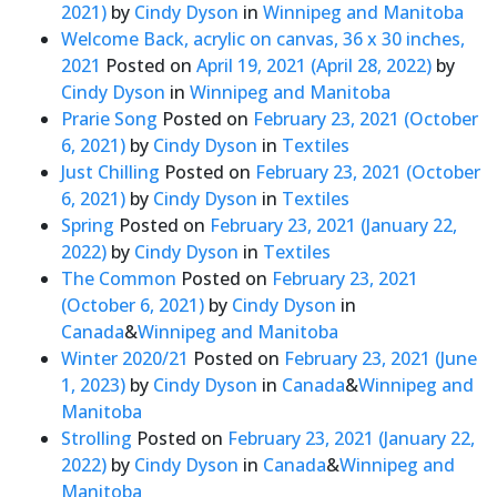
2021)
by
Cindy Dyson
in
Winnipeg and Manitoba
Welcome Back, acrylic on canvas, 36 x 30 inches,
2021
Posted on
April 19, 2021
(April 28, 2022)
by
Cindy Dyson
in
Winnipeg and Manitoba
Prarie Song
Posted on
February 23, 2021
(October
6, 2021)
by
Cindy Dyson
in
Textiles
Just Chilling
Posted on
February 23, 2021
(October
6, 2021)
by
Cindy Dyson
in
Textiles
Spring
Posted on
February 23, 2021
(January 22,
2022)
by
Cindy Dyson
in
Textiles
The Common
Posted on
February 23, 2021
(October 6, 2021)
by
Cindy Dyson
in
Canada
&
Winnipeg and Manitoba
Winter 2020/21
Posted on
February 23, 2021
(June
1, 2023)
by
Cindy Dyson
in
Canada
&
Winnipeg and
Manitoba
Strolling
Posted on
February 23, 2021
(January 22,
2022)
by
Cindy Dyson
in
Canada
&
Winnipeg and
Manitoba