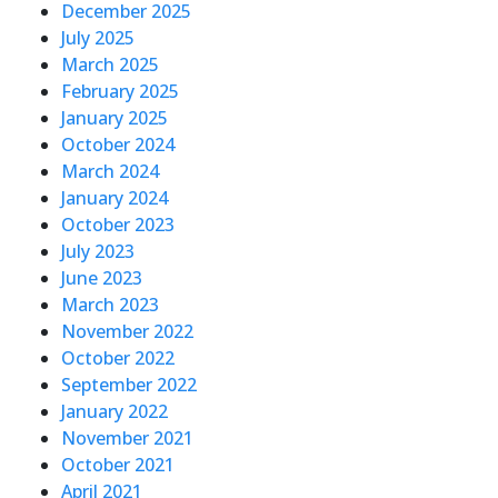
December 2025
July 2025
March 2025
February 2025
January 2025
October 2024
March 2024
January 2024
October 2023
July 2023
June 2023
March 2023
November 2022
October 2022
September 2022
January 2022
November 2021
October 2021
April 2021